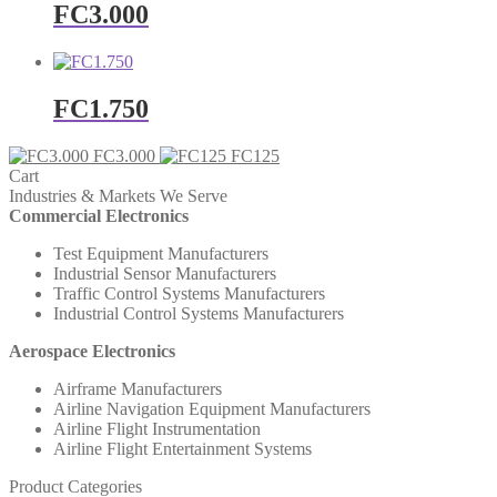
FC3.000
FC1.750
FC3.000
FC125
Cart
Industries & Markets We Serve
Commercial Electronics
Test Equipment Manufacturers
Industrial Sensor Manufacturers
Traffic Control Systems Manufacturers
Industrial Control Systems Manufacturers
Aerospace Electronics
Airframe Manufacturers
Airline Navigation Equipment Manufacturers
Airline Flight Instrumentation
Airline Flight Entertainment Systems
Product Categories