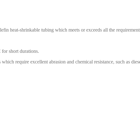
efin heat-shrinkable tubing which meets or exceeds all the requireme
for short durations.
ch require excellent abrasion and chemical resistance, such as diesel