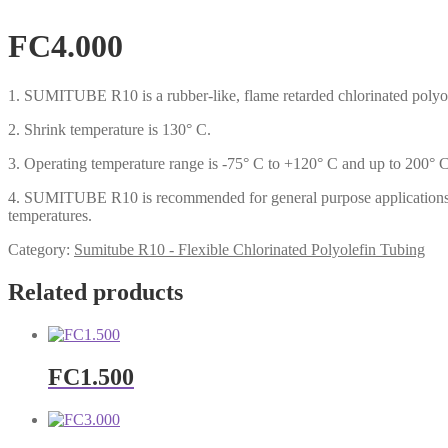
FC4.000
1. SUMITUBE R10 is a rubber-like, flame retarded chlorinated polyol
2. Shrink temperature is 130° C.
3. Operating temperature range is -75° C to +120° C and up to 200° C 
4. SUMITUBE R10 is recommended for general purpose applications whi
temperatures.
Category:
Sumitube R10 - Flexible Chlorinated Polyolefin Tubing
Related products
FC1.500