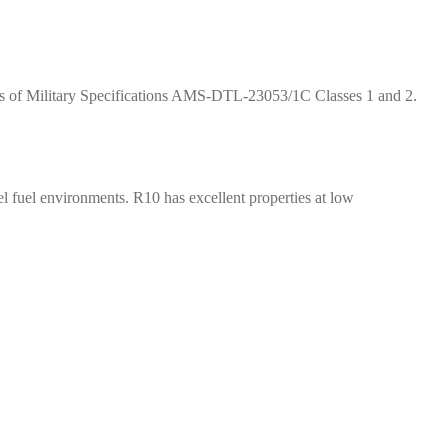
nts of Military Specifications AMS-DTL-23053/1C Classes 1 and 2.
 fuel environments. R10 has excellent properties at low