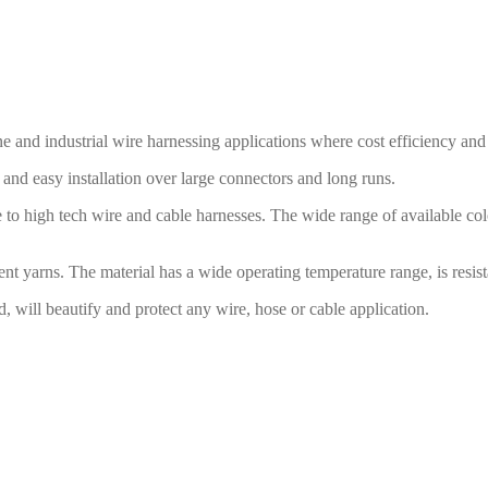
nd industrial wire harnessing applications where cost efficiency and du
nd easy installation over large connectors and long runs.
 to high tech wire and cable harnesses. The wide range of available co
t yarns. The material has a wide operating temperature range, is resist
d, will beautify and protect any wire, hose or cable application.