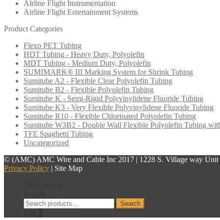
Airline Flight Instrumentation
Airline Flight Entertainment Systems
Product Categories
Flexo PET Tubing
HDT Tubing - Heavy Duty, Polyolefin
MDT Tubing - Medium Duty, Polyolefin
SUMIMARK® III Marking System for Shrink Tubing
Sumitube A2 - Flexible Clear Polyolefin Tubing
Sumitube B2 - Flexible Polyolefin Tubing
Sumitube K - Semi-Rigid Polyvinylidene Fluoride Tubing
Sumitube K3 - Very Flexible Polyvinylidene Fluoride Tubing
Sumitube R10 - Flexible Chlorinated Polyolefin Tubing
Sumitube W3B2 - Double Wall Flexible Polyolefin Tubing wit
TFE Spaghetti Tubing
Uncategorized
© (AMC) AMC Wire and Cable Inc 2017 | 1228 S. Village way Unit F
Privacy Policy
| Site Map
My Account
Search
Search
Search
for:
Cart
0