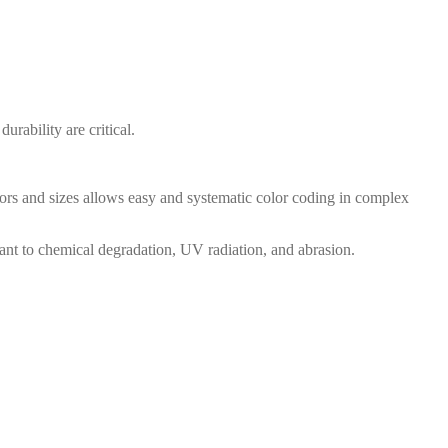
rability are critical.
lors and sizes allows easy and systematic color coding in complex
ant to chemical degradation, UV radiation, and abrasion.