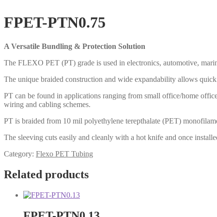
FPET-PTN0.75
A Versatile Bundling & Protection Solution
The FLEXO PET (PT) grade is used in electronics, automotive, marine a
The unique braided construction and wide expandability allows quick a
PT can be found in applications ranging from small office/home office
wiring and cabling schemes.
PT is braided from 10 mil polyethylene terepthalate (PET) monofilamen
The sleeving cuts easily and cleanly with a hot knife and once installe
Category:
Flexo PET Tubing
Related products
FPET-PTN0.13