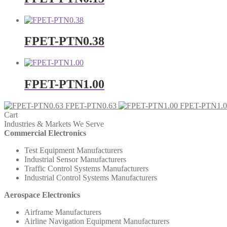
FPET-PTN0.38
FPET-PTN1.00
FPET-PTN0.63
FPET-PTN1.0
Cart
Industries & Markets We Serve
Commercial Electronics
Test Equipment Manufacturers
Industrial Sensor Manufacturers
Traffic Control Systems Manufacturers
Industrial Control Systems Manufacturers
Aerospace Electronics
Airframe Manufacturers
Airline Navigation Equipment Manufacturers