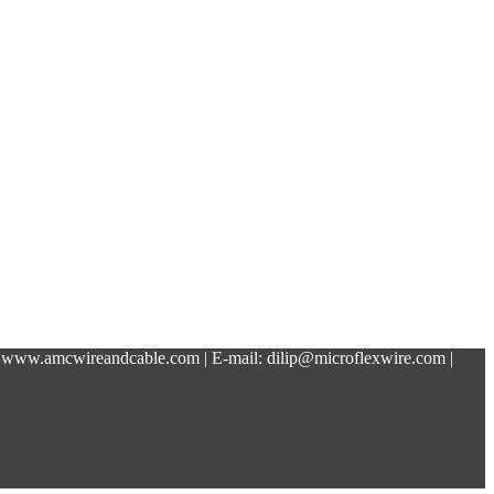
 www.amcwireandcable.com | E-mail: dilip@microflexwire.com |