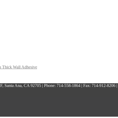
h Thick Wall Adhesive
, Santa Ana, CA 92705 | Phone: 714-558-1864 | Fax: 714-912-8206 |