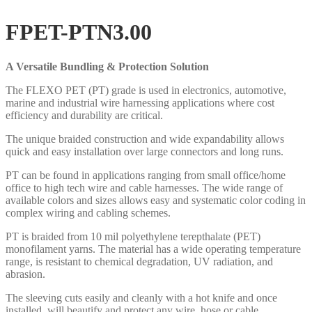
FPET-PTN3.00
A Versatile Bundling & Protection Solution
The FLEXO PET (PT) grade is used in electronics, automotive,
marine and industrial wire harnessing applications where cost
efficiency and durability are critical.
The unique braided construction and wide expandability allows
quick and easy installation over large connectors and long runs.
PT can be found in applications ranging from small office/home
office to high tech wire and cable harnesses. The wide range of
available colors and sizes allows easy and systematic color coding in
complex wiring and cabling schemes.
PT is braided from 10 mil polyethylene terepthalate (PET)
monofilament yarns. The material has a wide operating temperature
range, is resistant to chemical degradation, UV radiation, and
abrasion.
The sleeving cuts easily and cleanly with a hot knife and once
installed, will beautify and protect any wire, hose or cable