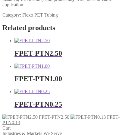
application.
Category:
Flexo PET Tubing
Related products
FPET-PTN2.50
FPET-PTN1.00
FPET-PTN0.25
FPET-PTN2.50
FPET-
PTN0.13
Cart
Industries & Markets We Serve