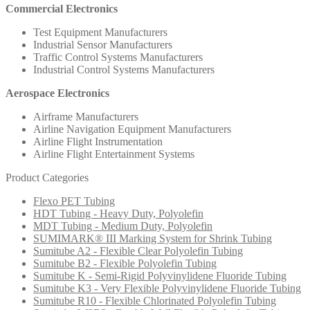
Commercial Electronics
Test Equipment Manufacturers
Industrial Sensor Manufacturers
Traffic Control Systems Manufacturers
Industrial Control Systems Manufacturers
Aerospace Electronics
Airframe Manufacturers
Airline Navigation Equipment Manufacturers
Airline Flight Instrumentation
Airline Flight Entertainment Systems
Product Categories
Flexo PET Tubing
HDT Tubing - Heavy Duty, Polyolefin
MDT Tubing - Medium Duty, Polyolefin
SUMIMARK® III Marking System for Shrink Tubing
Sumitube A2 - Flexible Clear Polyolefin Tubing
Sumitube B2 - Flexible Polyolefin Tubing
Sumitube K - Semi-Rigid Polyvinylidene Fluoride Tubing
Sumitube K3 - Very Flexible Polyvinylidene Fluoride Tubing
Sumitube R10 - Flexible Chlorinated Polyolefin Tubing